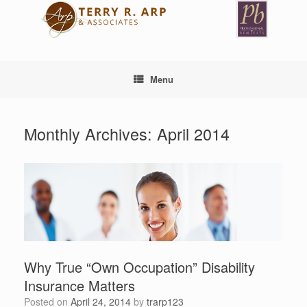
Skip
to
content
Menu
Monthly Archives:
April 2014
Why True “Own Occupation” Disability
Insurance Matters
Posted on
April 24, 2014
by
trarp123