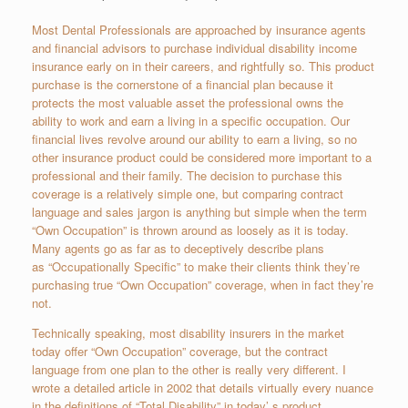
Most Dental Professionals are approached by insurance agents
and financial advisors to purchase individual disability income
insurance early on in their careers, and rightfully so. This product
purchase is the cornerstone of a financial plan because it
protects the most valuable asset the professional owns ­the
ability to work and earn a living in a specific occupation. Our
financial lives revolve around our ability to earn a living, so no
other insurance product could be considered more important to a
professional and their family. The decision to purchase this
coverage is a relatively simple one, but comparing contract
language and sales jargon is anything but simple when the term
“Own Occupation” is thrown around as loosely as it is today.
Many agents go as far as to deceptively describe plans
as “Occupationally Specific” to make their clients think they’re
purchasing true “Own Occupation” coverage, when in fact they’re
not.
Technically speaking, most disability insurers in the market
today offer “Own Occupation” coverage, but the contract
language from one plan to the other is really very different. I
wrote a detailed article in 2002 that details virtually every nuance
in the definitions of “Total Disability” in today’ s product