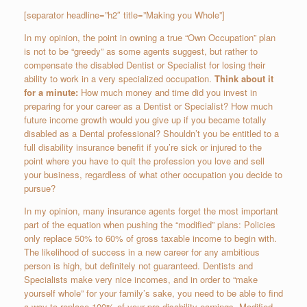
[separator headline=”h2″ title=”Making you Whole”]
In my opinion, the point in owning a true “Own Occupation” plan
is not to be “greedy” as some agents suggest, but rather to
compensate the disabled Dentist or Specialist for losing their
ability to work in a very specialized occupation.
Think about it
for a minute:
How much money and time did you invest in
preparing for your career as a Dentist or Specialist? How much
future income growth would you give up if you became totally
disabled as a Dental professional? Shouldn’t you be entitled to a
full disability insurance benefit if you’re sick or injured to the
point where you have to quit the profession you love and sell
your business, regardless of what other occupation you decide to
pursue?
In my opinion, many insurance agents forget the most important
part of the equation when pushing the “modified” plans: Policies
only replace 50% to 60% of gross taxable income to begin with.
The likelihood of success in a new career for any ambitious
person is high, but definitely not guaranteed. Dentists and
Specialists make very nice incomes, and in order to “make
yourself whole” for your family’s sake, you need to be able to find
a way to replace 100% of your pre-disability earnings. Modified