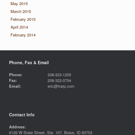
May 2015
March 2015
February 2015
April 2014
February 2014
Phone, Fax & Email
Phone:
208-323-1205
Fax:
208-322-0704
Email:
eric@trarp.com
Contact Info
Address:
6126 W State Street, Ste. 107, Boise, ID 83703