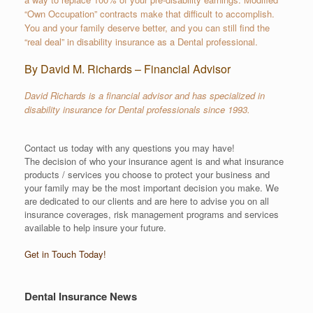
“Own Occupation” contracts make that difficult to accomplish.
You and your family deserve better, and you can still find the
“real deal” in disability insurance as a Dental professional.
By David M. Richards – Financial Advisor
David Richards is a financial advisor and has specialized in
disability insurance for Dental professionals since 1993.
Contact us today with any questions you may have!
The decision of who your insurance agent is and what insurance
products / services you choose to protect your business and
your family may be the most important decision you make. We
are dedicated to our clients and are here to advise you on all
insurance coverages, risk management programs and services
available to help insure your future.
Get in Touch Today!
Dental Insurance News