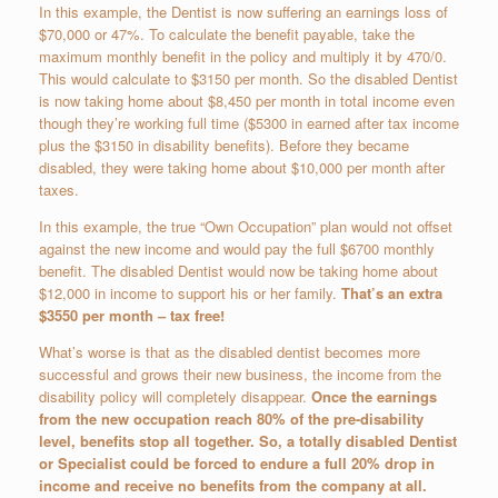
In this example, the Dentist is now suffering an earnings loss of
$70,000 or 47%. To calculate the benefit payable, take the
maximum monthly benefit in the policy and multiply it by 470/0.
This would calculate to $3150 per month. So the disabled Dentist
is now taking home about $8,450 per month in total income even
though they’re working full time ($5300 in earned after tax income
plus the $3150 in disability benefits). Before they became
disabled, they were taking home about $10,000 per month after
taxes.
In this example, the true “Own Occupation” plan would not offset
against the new income and would pay the full $6700 monthly
benefit. The disabled Dentist would now be taking home about
$12,000 in income to support his or her family.
That’s an extra
$3550 per month – tax free!
What’s worse is that as the disabled dentist becomes more
successful and grows their new business, the income from the
disability policy will completely disappear.
Once the earnings
from the new occupation reach 80% of the pre-disability
level, benefits stop all together. So, a totally disabled Dentist
or Specialist could be forced to endure a full 20% drop in
income and receive no benefits from the company at all.