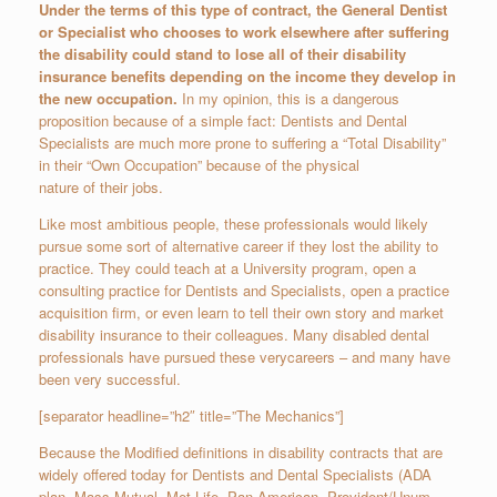
Under the terms of this type of contract, the General Dentist
or Specialist who chooses to work elsewhere after suffering
the disability could stand to lose all of their disability
insurance benefits depending on the income they develop in
the new occupation.
In my opinion, this is a dangerous
proposition because of a simple fact: Dentists and Dental
Specialists are much more prone to suffering a “Total Disability”
in their “Own Occupation” because of the physical
nature of their jobs.
Like most ambitious people, these professionals would likely
pursue some sort of alternative career if they lost the ability to
practice. They could teach at a University program, open a
consulting practice for Dentists and Specialists, open a practice
acquisition firm, or even learn to tell their own story and market
disability insurance to their colleagues. Many disabled dental
professionals have pursued these verycareers – and many have
been very successful.
[separator headline=”h2″ title=”The Mechanics”]
Because the Modified definitions in disability contracts that are
widely offered today for Dentists and Dental Specialists (ADA
plan, Mass Mutual, Met Life, Pan American, Provident/Unum,