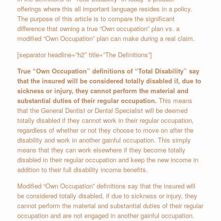
offerings where this all important language resides in a policy.
The purpose of this article is to compare the significant
difference that owning a true “Own occupation” plan vs. a
modified “Own Occupation” plan can make during a real claim.
[separator headline=”h2″ title=”The Definitions”]
True “Own Occupation” definitions of “Total Disability” say
that the insured will be considered totally disabled if, due to
sickness or injury, they cannot perform the material and
substantial duties of their regular occupation.
This means
that the General Dentist or Dental Specialist will be deemed
totally disabled if they cannot work in their regular occupation,
regardless of whether or not they choose to move on after the
disability and work in another gainful occupation. This simply
means that they can work elsewhere if they become totally
disabled in their regular occupation and keep the new income in
addition to their full disability income benefits.
Modified “Own Occupation” definitions say that the insured will
be considered totally disabled, if due to sickness or injury, they
cannot perform the material and substantial duties of their regular
occupation and are not engaged in another gainful occupation.