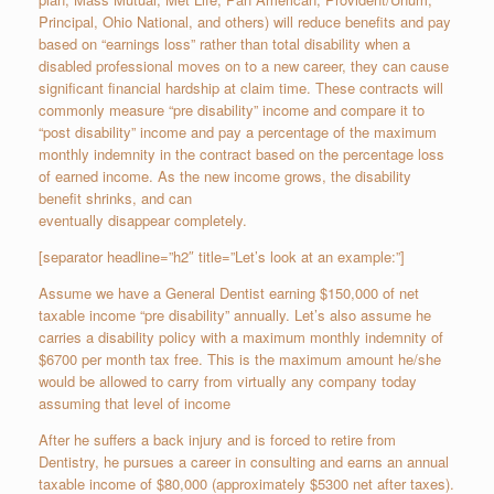
Principal, Ohio National, and others) will reduce benefits and pay
based on “earnings loss” rather than total disability when a
disabled professional moves on to a new career, they can cause
significant financial hardship at claim time. These contracts will
commonly measure “pre disability” income and compare it to
“post disability” income and pay a percentage of the maximum
monthly indemnity in the contract based on the percentage loss
of earned income. As the new income grows, the disability
benefit shrinks, and can
eventually disappear completely.
[separator headline=”h2″ title=”Let’s look at an example:”]
Assume we have a General Dentist earning $150,000 of net
taxable income “pre disability” annually. Let’s also assume he
carries a disability policy with a maximum monthly indemnity of
$6700 per month ­tax free. This is the maximum amount he/she
would be allowed to carry from virtually any company today
assuming that level of income
After he suffers a back injury and is forced to retire from
Dentistry, he pursues a career in consulting and earns an annual
taxable income of $80,000 (approximately $5300 net after taxes).