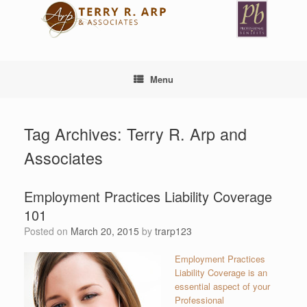
Skip
to
content
Menu
Tag Archives:
Terry R. Arp and
Associates
Employment Practices Liability Coverage
101
Posted on
March 20, 2015
by
trarp123
Employment Practices
Liability Coverage is an
essential aspect of your
Professional