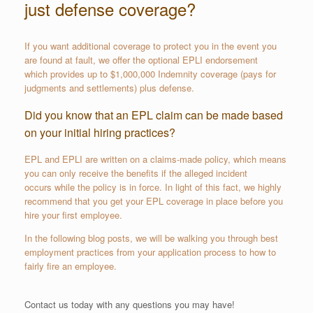
just defense coverage?
If you want additional coverage to protect you in the event you
are found at fault, we offer the optional EPLI endorsement
which provides up to $1,000,000 Indemnity coverage (pays for
judgments and settlements) plus defense.
Did you know that an EPL claim can be made based
on your initial hiring practices?
EPL and EPLI are written on a claims-made policy, which means
you can only receive the benefits if the alleged incident
occurs while the policy is in force. In light of this fact, we highly
recommend that you get your EPL coverage in place before you
hire your first employee.
In the following blog posts, we will be walking you through best
employment practices from your application process to how to
fairly fire an employee.
Contact us today with any questions you may have!