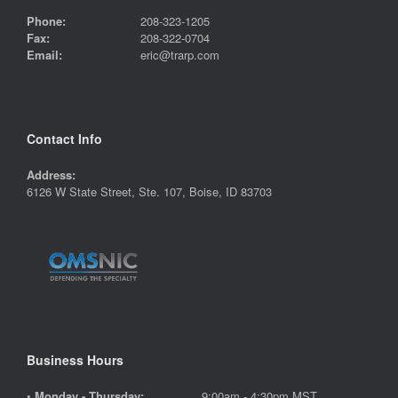
Phone:
208-323-1205
Fax:
208-322-0704
Email:
eric@trarp.com
Contact Info
Address:
6126 W State Street, Ste. 107, Boise, ID 83703
Business Hours
•
Monday - Thursday:
9:00am - 4:30pm MST