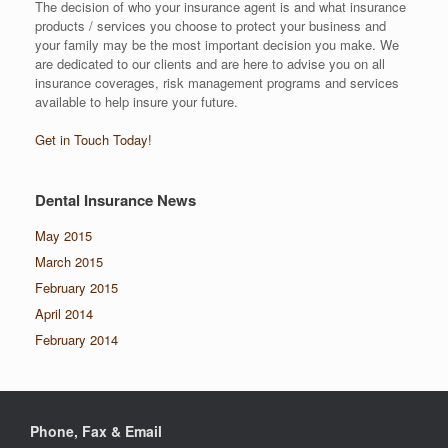
The decision of who your insurance agent is and what insurance
products / services you choose to protect your business and
your family may be the most important decision you make. We
are dedicated to our clients and are here to advise you on all
insurance coverages, risk management programs and services
available to help insure your future.
Get in Touch Today!
Dental Insurance News
May 2015
March 2015
February 2015
April 2014
February 2014
Phone, Fax & Email