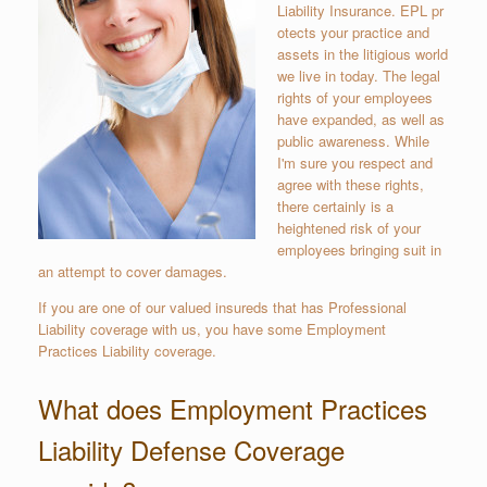
Liability Insurance. EPL pr
otects your practice and
assets in the litigious world
we live in today. The legal
rights of your employees
have expanded, as well as
public awareness. While
I'm sure you respect and
agree with these rights,
there certainly is a
heightened risk of your
employees bringing suit in
an attempt to cover damages.
If you are one of our valued insureds that has Professional
Liability coverage with us, you have some Employment
Practices Liability coverage.
What does Employment Practices
Liability Defense Coverage