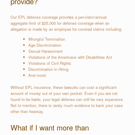
provide?
Our EPL defense coverage provides a per-claim/annual
aggregate limit of $25,000 for defense coverage when an
allegation is made by an employee for covered claims including:
Wrongful Termination
Age Discrimination
Sexual Harassment
Violations of the Americans with Disabilities Act
Violations of Civil Rights
Discrimination in Hiring
And more!
Without EPL insurance, these lawsuits can cost a significant
amount of money out of your own pocket. Even if you are not
found to be liable, your legal defense can still be very expensive.
Not to mention, there is rarely much evidence to back your case
other than hearsay.
What if I want more than